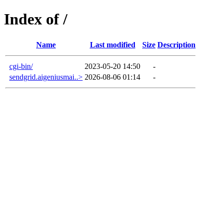
Index of /
Name
Last modified
Size
Description
cgi-bin/
2023-05-20 14:50
-
sendgrid.aigeniusmai..>
2026-08-06 01:14
-