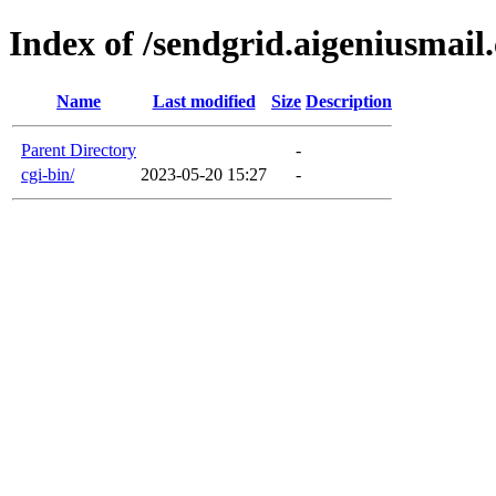
Index of /sendgrid.aigeniusmail
Name
Last modified
Size
Description
Parent Directory
-
cgi-bin/
2023-05-20 15:27
-